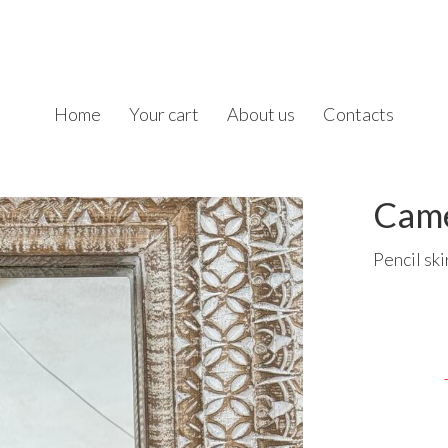
Home
Your cart
About us
Contacts
Came
Pencil ski