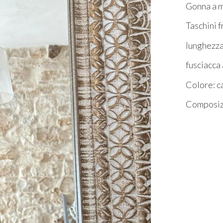
Gonna a m
Taschini f
lunghezz
fusciacca
Colore: 
Composizi