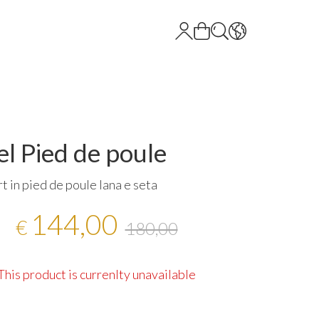
l Pied de poule
rt in pied de poule lana e seta
144,00
€
180,00
This product is currenlty unavailable