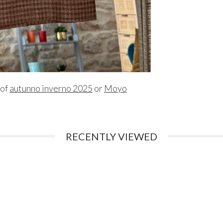
 of
autunno inverno 2025
or
Moyo
RECENTLY VIEWED