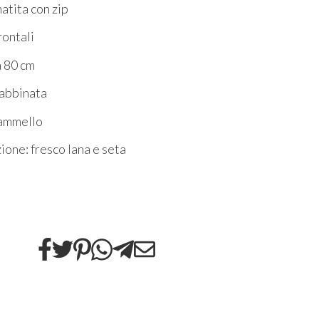
atita con zip
rontali
a 80 cm
 abbinata
cammello
one: fresco lana e seta