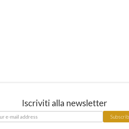
Iscriviti alla newsletter