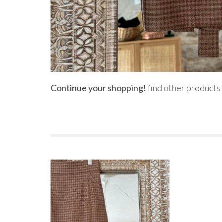
Continue your shopping!
find other products