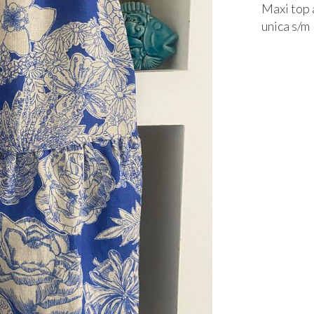
Maxi top a
unica s/m