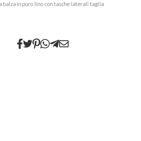
 balza in puro lino con tasche laterali taglia