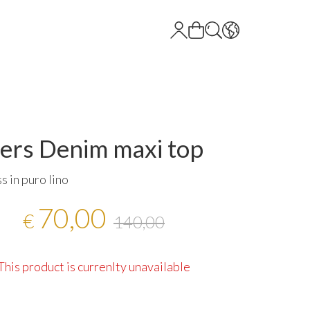
ers Denim maxi top
s in puro lino
70,00
€
140,00
This product is currenlty unavailable