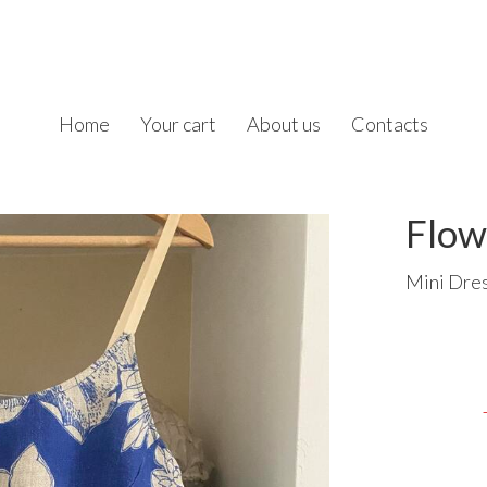
Home
Your cart
About us
Contacts
Flow
Mini Dres